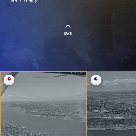
era of change.
BACK