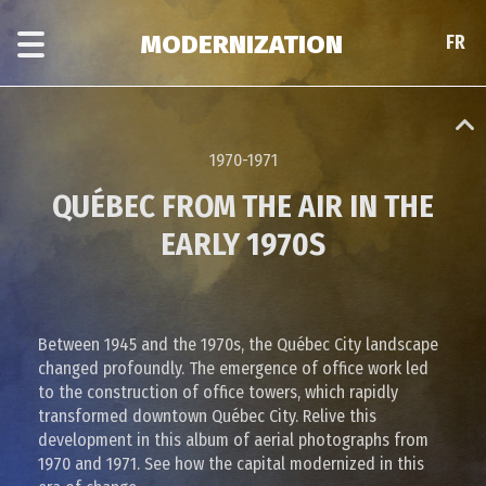
Skip
Skip
to
to
MODERNIZATION
FR
FR
main
era
content
navigation
1970-1971
QUÉBEC FROM THE AIR IN THE
EARLY 1970S
Between 1945 and the 1970s, the Québec City landscape
changed profoundly. The emergence of office work led
to the construction of office towers, which rapidly
transformed downtown Québec City. Relive this
development in this album of aerial photographs from
1970 and 1971. See how the capital modernized in this