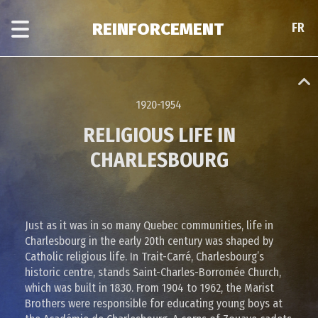
Skip
Skip
to
to
REINFORCEMENT
FR
FR
main
era
content
navigation
1920-1954
RELIGIOUS LIFE IN
CHARLESBOURG
Just as it was in so many Quebec communities, life in
Charlesbourg in the early 20th century was shaped by
Catholic religious life. In Trait-Carré, Charlesbourg’s
historic centre, stands Saint-Charles-Borromée Church,
which was built in 1830. From 1904 to 1962, the Marist
Brothers were responsible for educating young boys at