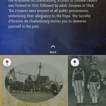
the Académie de Charlesbourg. A corps of Zouave cadets
was formed in 1923, followed by adult Zouaves in 1948.
The Zouaves were present at all public processions,
underlining their allegiance to the Pope. The Société
d’histoire de Charlesbourg invites you to immerse
yourself in the past.
BACK