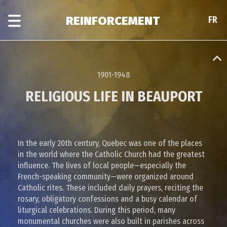
Skip
Skip
to
to
REINFORCEMENT
FR
FR
main
era
content
navigation
1901-1948
RELIGIOUS LIFE IN BEAUPORT
In the early 20th century, Quebec was one of the places
in the world where the Catholic Church had the greatest
influence. The lives of local people—especially the
French-speaking community—were organized around
Catholic rites. These included daily prayers, reciting the
rosary, obligatory confessions and a busy calendar of
liturgical celebrations. During this period, many
monumental churches were also built in parishes across