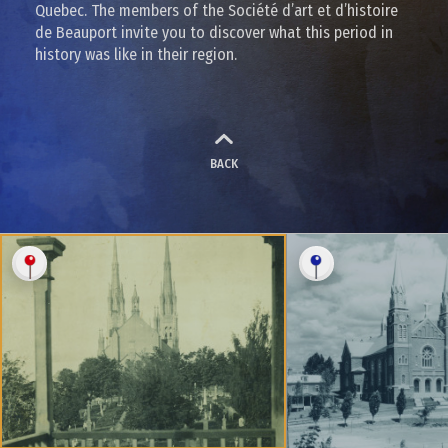
Quebec. The members of the Société d’art et d’histoire
de Beauport invite you to discover what this period in
history was like in their region.
BACK