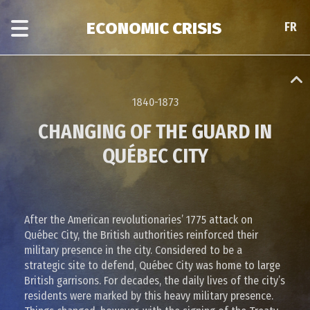
Skip
Skip
to
to
ECONOMIC CRISIS
FR
FR
main
era
content
navigation
1840-1873
CHANGING OF THE GUARD IN
QUÉBEC CITY
After the American revolutionaries’ 1775 attack on
Québec City, the British authorities reinforced their
military presence in the city. Considered to be a
strategic site to defend, Québec City was home to large
British garrisons. For decades, the daily lives of the city’s
residents were marked by this heavy military presence.