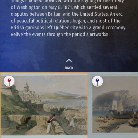
Things changed, however, with the signing of the Treaty
of Washington on May 8, 1871, which settled several
disputes between Britain and the United States. An era
of peaceful political relations began, and most of the
British garrisons left Québec City with a grand ceremony.
Relive the events through the period’s artworks!
BACK