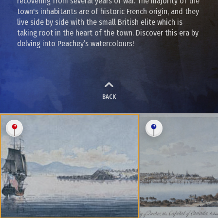
recovering from several years of war. The majority of the
town's inhabitants are of historic French origin, and they
live side by side with the small British elite which is
taking root in the heart of the town. Discover this era by
delving into Peachey’s watercolours!
BACK