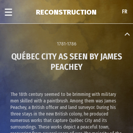
Skip
Skip
to
to
RECONSTRUCTION
FR
FR
main
era
content
navigation
1781-1786
QUÉBEC CITY AS SEEN BY JAMES
PEACHEY
The 18th century seemed to be brimming with military
men skilled with a paintbrush. Among them was James
Peachey, a British officer and land surveyor. During his
three stays in the new British colony, he produced
numerous works that capture Québec City and its
surroundings. These works depict a peaceful town,