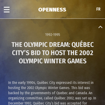
Skip
Skip
to
to
OPENNESS
FR
FR
main
era
content
navigation
1992-1995
THE OLYMPIC DREAM: QUÉBEC
CITY’S BID TO HOST THE 2002
OLYMPIC WINTER GAMES
In the early 1990s, Québec City expressed its interest in
hosting the 2002 Olympic Winter Games. This bid was
backed by the governments of Quebec and Canada. An
organizing committee, called Québec 2002, was set up. In
December 1992, Québec City’s bid was accepted for