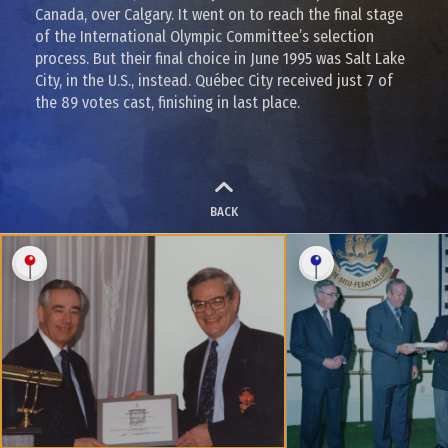
Canada, over Calgary. It went on to reach the final stage
of the International Olympic Committee’s selection
process. But their final choice in June 1995 was Salt Lake
City, in the U.S., instead. Québec City received just 7 of
the 89 votes cast, finishing in last place.
BACK