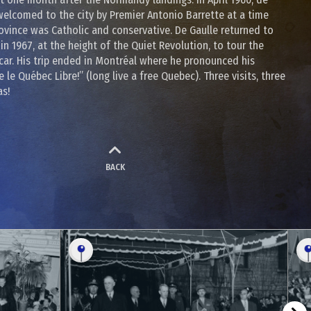
welcomed to the city by Premier Antonio Barrette at a time
ovince was Catholic and conservative. De Gaulle returned to
in 1967, at the height of the Quiet Revolution, to tour the
car. His trip ended in Montréal where he pronounced his
 le Québec Libre!” (long live a free Quebec). Three visits, three
as!
BACK