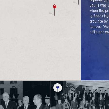
Gaulle was 
when the pr
Québec City 
province by 
famous “Vive
different er