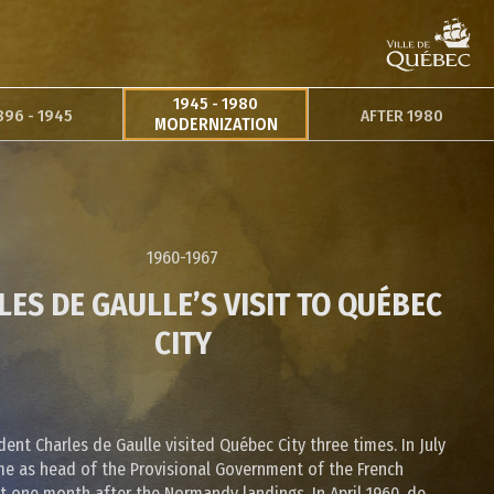
1945 - 1980
896 - 1945
AFTER 1980
MODERNIZATION
1960-1967
ES DE GAULLE’S VISIT TO QUÉBEC
CITY
dent Charles de Gaulle visited Québec City three times. In July
me as head of the Provisional Government of the French
st one month after the Normandy landings. In April 1960, de