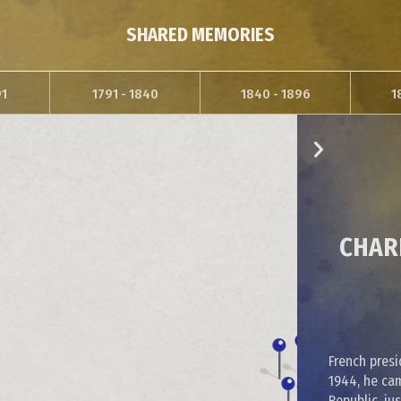
SHARED MEMORIES
91
1791 - 1840
1840 - 1896
1
CHARL
French presi
1944, he ca
Republic, ju